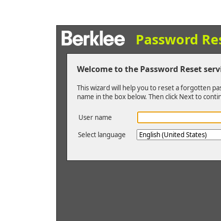
Password Re
Welcome to the Password Reset serv
This wizard will help you to reset a forgotten p
name in the box below. Then click Next to conti
User name
Select language